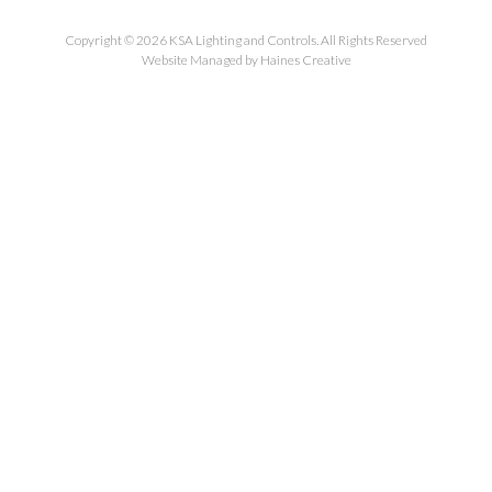
Copyright © 2026 KSA Lighting and Controls. All Rights Reserved
Website Managed by Haines Creative