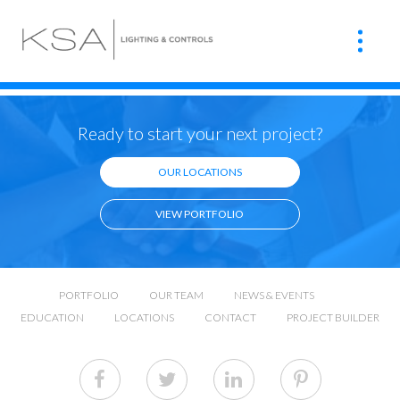
Ready to start your next project?
OUR LOCATIONS
VIEW PORTFOLIO
PORTFOLIO
OUR TEAM
NEWS & EVENTS
EDUCATION
LOCATIONS
CONTACT
PROJECT BUILDER