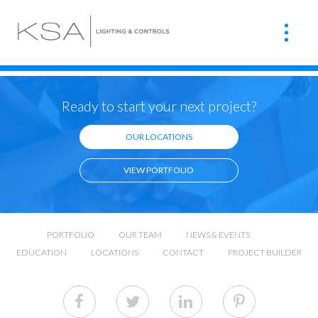
Ready to start your next project?
OUR LOCATIONS
VIEW PORTFOLIO
PORTFOLIO
OUR TEAM
NEWS & EVENTS
EDUCATION
LOCATIONS
CONTACT
PROJECT BUILDER