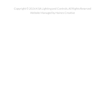
Copyright © 2026 KSA Lighting and Controls. All Rights Reserved
Website Managed by Haines Creative