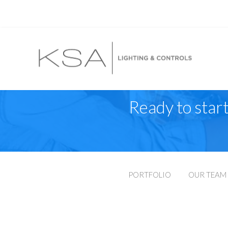
Ready to start
PORTFOLIO
OUR TEAM