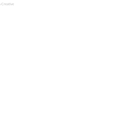
 Creative