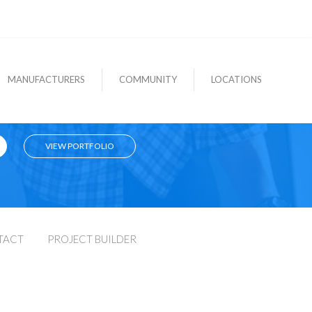
MANUFACTURERS
COMMUNITY
LOCATIONS
VIEW PORTFOLIO
TACT
PROJECT BUILDER