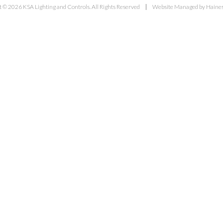
 © 2026 KSA Lighting and Controls. All Rights Reserved
Website Managed by Haines