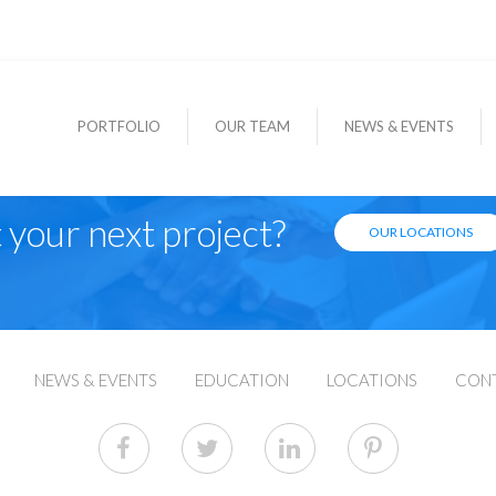
PORTFOLIO
OUR TEAM
NEWS & EVENTS
 your next project?
OUR LOCATIONS
NEWS & EVENTS
EDUCATION
LOCATIONS
CON