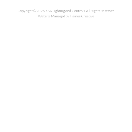
Copyright © 2026 KSA Lighting and Controls. All Rights Reserved
Website Managed by Haines Creative