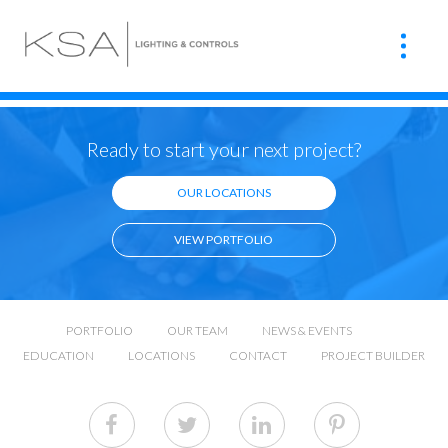
Ready to start your next project?
OUR LOCATIONS
VIEW PORTFOLIO
PORTFOLIO
OUR TEAM
NEWS & EVENTS
EDUCATION
LOCATIONS
CONTACT
PROJECT BUILDER