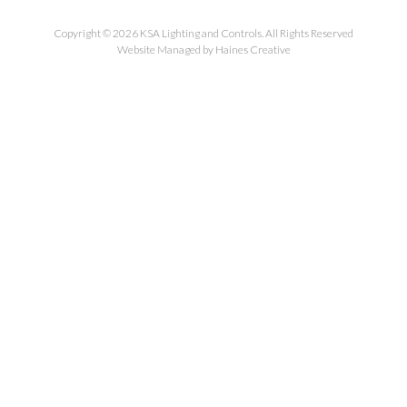
Copyright © 2026 KSA Lighting and Controls. All Rights Reserved
Website Managed by Haines Creative