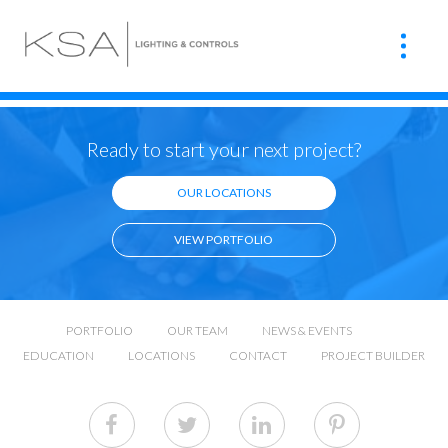
Ready to start your next project?
OUR LOCATIONS
VIEW PORTFOLIO
PORTFOLIO
OUR TEAM
NEWS & EVENTS
EDUCATION
LOCATIONS
CONTACT
PROJECT BUILDER