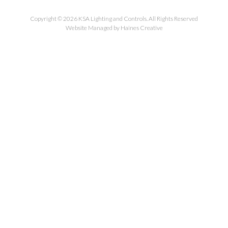
Copyright © 2026 KSA Lighting and Controls. All Rights Reserved
Website Managed by Haines Creative