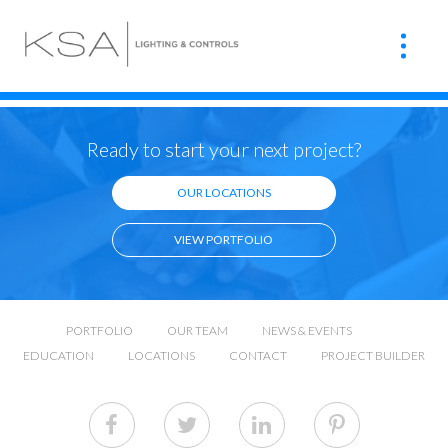
Ready to start your next project?
OUR LOCATIONS
VIEW PORTFOLIO
PORTFOLIO
OUR TEAM
NEWS & EVENTS
EDUCATION
LOCATIONS
CONTACT
PROJECT BUILDER