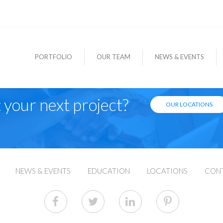
PORTFOLIO
OUR TEAM
NEWS & EVENTS
 your next project?
OUR LOCATIONS
NEWS & EVENTS
EDUCATION
LOCATIONS
CON