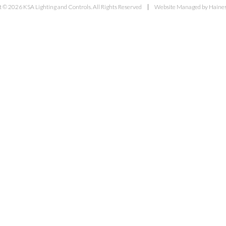
 © 2026 KSA Lighting and Controls. All Rights Reserved
Website Managed by Haines