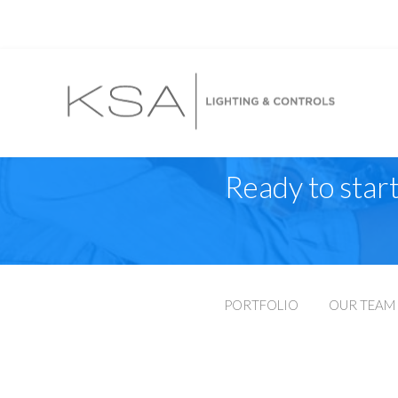
Ready to start
PORTFOLIO
OUR TEAM