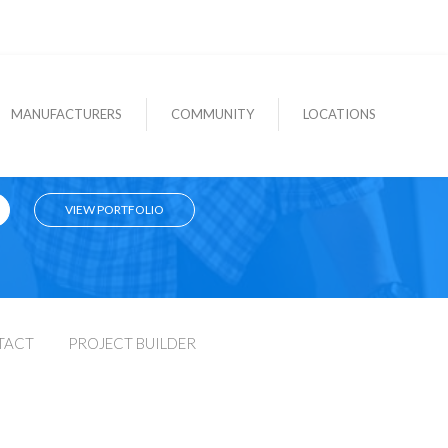
MANUFACTURERS
COMMUNITY
LOCATIONS
VIEW PORTFOLIO
TACT
PROJECT BUILDER