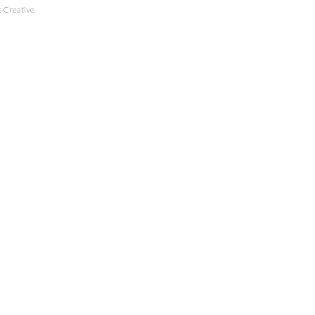
 Creative