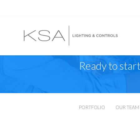
Ready to start
PORTFOLIO
OUR TEAM