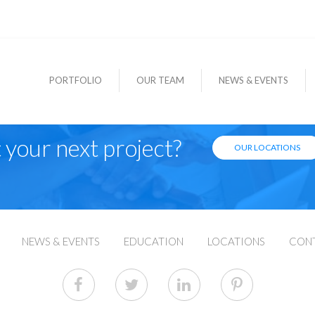
PORTFOLIO
OUR TEAM
NEWS & EVENTS
 your next project?
OUR LOCATIONS
NEWS & EVENTS
EDUCATION
LOCATIONS
CON