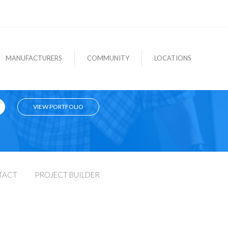
MANUFACTURERS
COMMUNITY
LOCATIONS
VIEW PORTFOLIO
TACT
PROJECT BUILDER