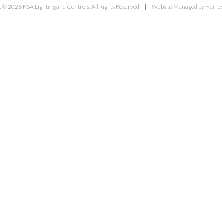
 © 2026 KSA Lighting and Controls. All Rights Reserved
Website Managed by Haines