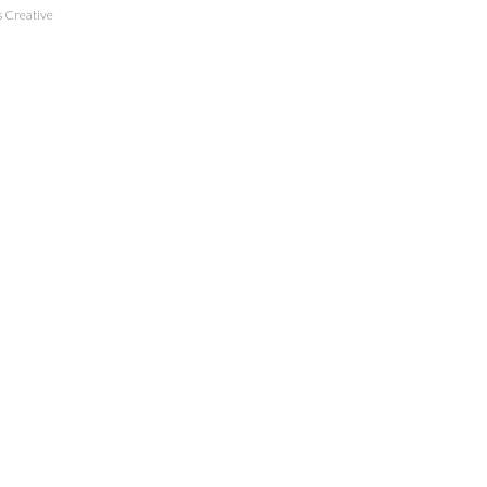
 Creative