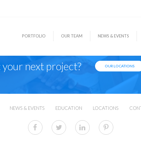
PORTFOLIO
OUR TEAM
NEWS & EVENTS
 your next project?
OUR LOCATIONS
NEWS & EVENTS
EDUCATION
LOCATIONS
CON