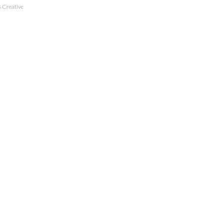
 Creative