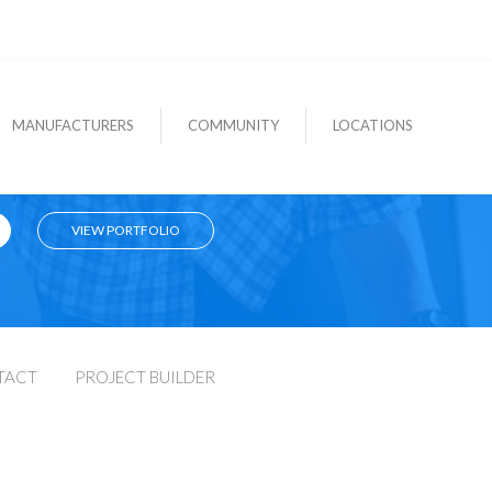
MANUFACTURERS
COMMUNITY
LOCATIONS
VIEW PORTFOLIO
TACT
PROJECT BUILDER