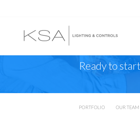
Ready to start
PORTFOLIO
OUR TEAM