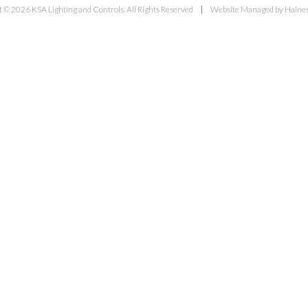
 © 2026 KSA Lighting and Controls. All Rights Reserved
Website Managed by Haines