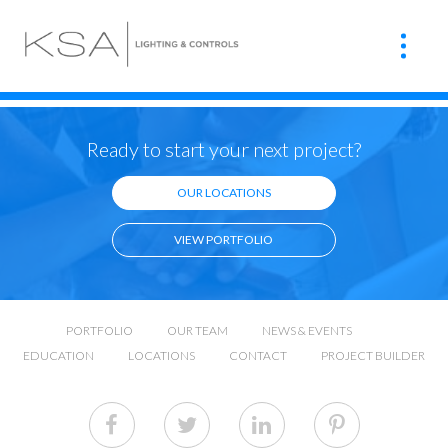
Ready to start your next project?
OUR LOCATIONS
VIEW PORTFOLIO
PORTFOLIO
OUR TEAM
NEWS & EVENTS
EDUCATION
LOCATIONS
CONTACT
PROJECT BUILDER