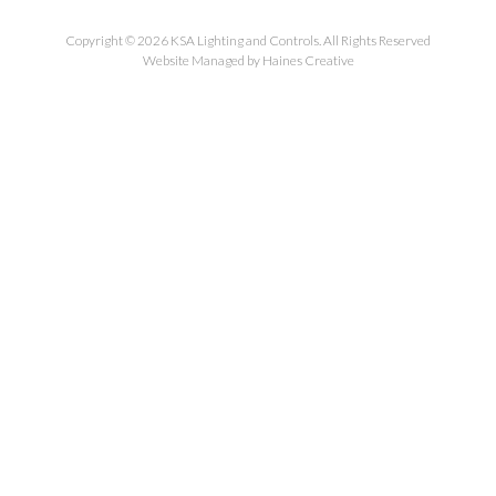
Copyright © 2026 KSA Lighting and Controls. All Rights Reserved
Website Managed by Haines Creative