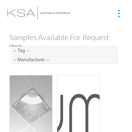
Samples Available For Request
Filter by: