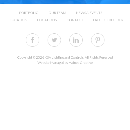
PORTFOLIO
OUR TEAM
NEWS & EVENTS
EDUCATION
LOCATIONS
CONTACT
PROJECT BUILDER
Copyright © 2026 KSA Lighting and Controls. All Rights Reserved
Website Managed by Haines Creative