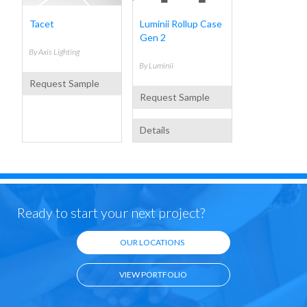
Tacet
Luminii Rollup Case
Gen 2
By
Axis Lighting
By
Luminii
Request Sample
Request Sample
Details
Ready to start your next project?
Terms of Use
Privacy Policy
|
OUR LOCATIONS
VIEW PORTFOLIO