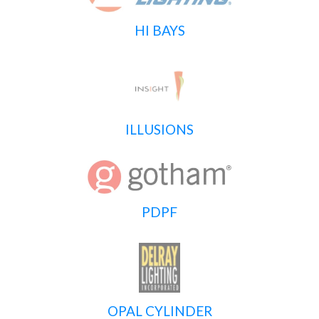
HI BAYS
ILLUSIONS
PDPF
OPAL CYLINDER