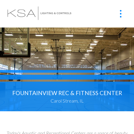
FOUNTAINVIEW REC & FITNESS CENTER
Carol Stream, IL
Today's Aquatic and Recreational Centers are a space of beauty