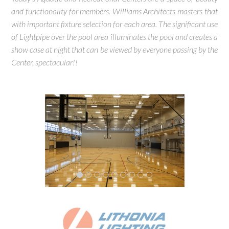
and functionality for members. Williams Architects masters that
with important fixture selection for each area. The significant use
of Lightpipe over the pool area illuminates the pool and creates a
show case at night that can be viewed by everyone passing by the
Center, spectacular!!