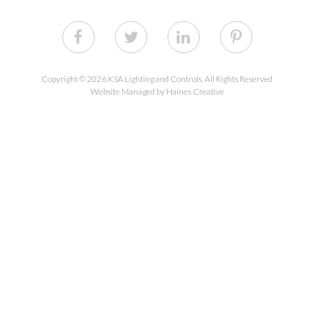
Copyright © 2026 KSA Lighting and Controls. All Rights Reserved
Website Managed by Haines Creative