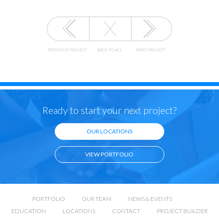
PREVIOUS PROJECT
BACK TO ALL
NEXT PROJECT
Ready to start your next project?
OUR LOCATIONS
VIEW PORTFOLIO
PORTFOLIO
OUR TEAM
NEWS & EVENTS
EDUCATION
LOCATIONS
CONTACT
PROJECT BUILDER