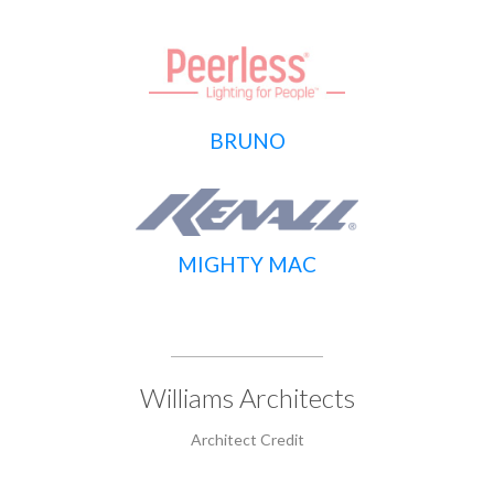
BRUNO
MIGHTY MAC
Williams Architects
Architect Credit